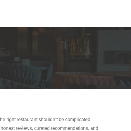
the right restaurant shouldn’t be complicated.
gh honest reviews, curated recommendations, and