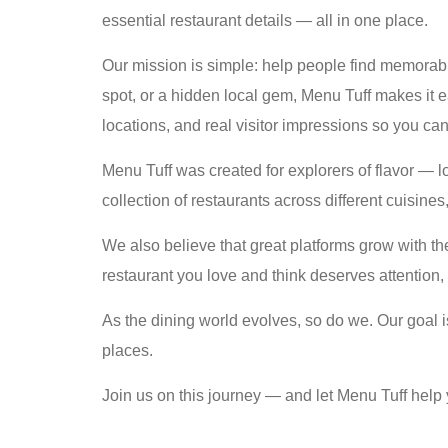
essential restaurant details — all in one place.
Our mission is simple: help people find memorable
spot, or a hidden local gem, Menu Tuff makes it e
locations, and real visitor impressions so you ca
Menu Tuff was created for explorers of flavor — 
collection of restaurants across different cuisine
We also believe that great platforms grow with 
restaurant you love and think deserves attention, 
As the dining world evolves, so do we. Our goal i
places.
Join us on this journey — and let Menu Tuff help 