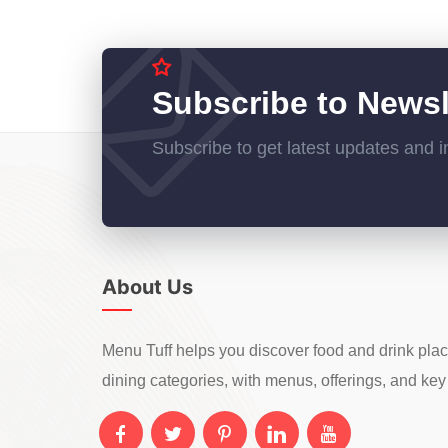
Subscribe to Newsl
Subscribe to get latest updates and i
About Us
Menu Tuff helps you discover food and drink pla
dining categories, with menus, offerings, and key 