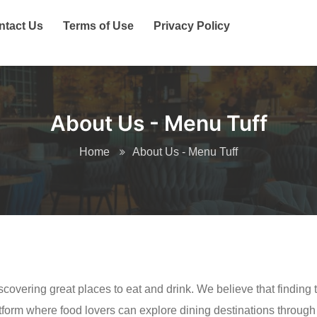
ntact Us
Terms of Use
Privacy Policy
About Us - Menu Tuff
Home
About Us - Menu Tuff
covering great places to eat and drink. We believe that finding 
atform where food lovers can explore dining destinations throu