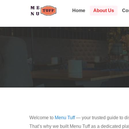
Home
About Us
Co
Welcome to
Menu Tuff
— your trusted guide to dis
That’s why we built Menu Tuff as a dedicated pl