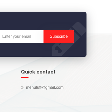
Subscribe
Quick contact
menutuff@gmail.com