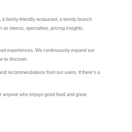
a family-friendly restaurant, a trendy brunch
 as menus, specialties, pricing insights,
c food experiences. We continuously expand our
w to discover.
nd recommendations from our users. If there’s a
 for anyone who enjoys good food and great