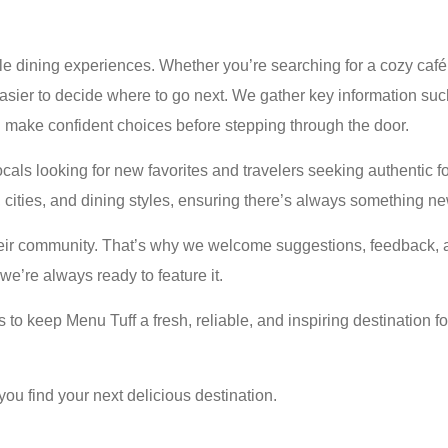
 dining experiences. Whether you’re searching for a cozy café, 
asier to decide where to go next. We gather key information such
n make confident choices before stepping through the door.
locals looking for new favorites and travelers seeking authenti
s, cities, and dining styles, ensuring there’s always something ne
their community. That’s why we welcome suggestions, feedback, a
we’re always ready to feature it.
s to keep Menu Tuff a fresh, reliable, and inspiring destination
you find your next delicious destination.