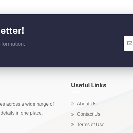
etter!
nformation.
Useful Links
About Us
ces across a wide range of
details in one place.
Contact Us
Terms of Use