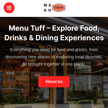
Menu Tuff – Explore Food,
Drinks & Dining Experiences
Everything you need for food and drinks, from
discovering new places to exploring local favorites,
all brought together in one place.
About Us