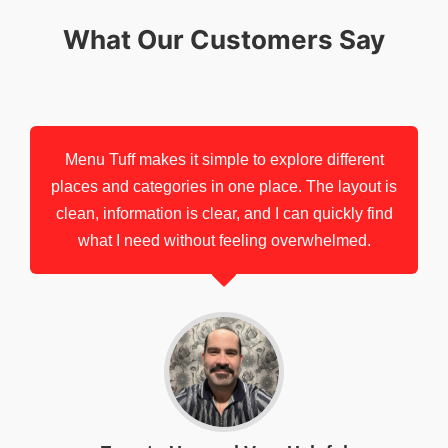
What Our Customers Say
Menu Tuff makes it simple to explore different
places and categories in one place. The layout is
clean, information is clear, and I can quickly find
what I need without feeling overwhelmed.