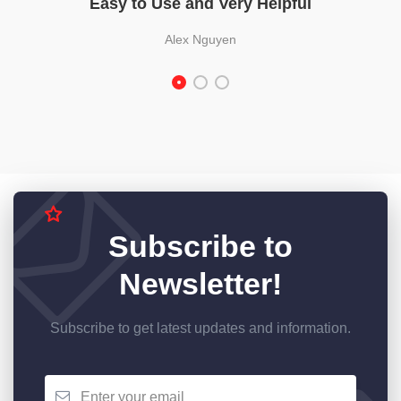
Easy to Use and Very Helpful
Alex Nguyen
Subscribe to
Newsletter!
Subscribe to get latest updates and information.