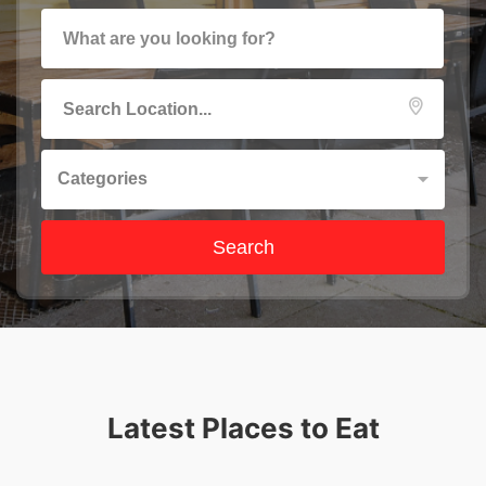
Categories
Search
Latest Places to Eat