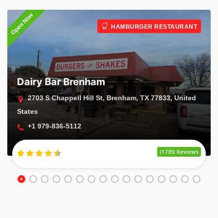
Open Now
O
HAMBURGER RESTAURANT
Dairy Bar Brenham
2703 S Chappell Hill St, Brenham, TX 77833, United
States
+1 979-836-5112
(1735) Reviews