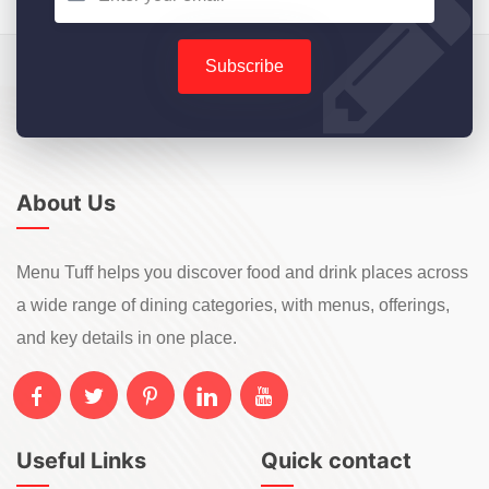
Subscribe
About Us
Menu Tuff helps you discover food and drink places across
a wide range of dining categories, with menus, offerings,
and key details in one place.
Useful Links
Quick contact