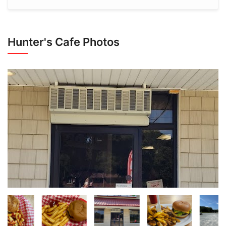
Hunter's Cafe Photos