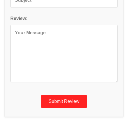
Review:
Submit Review