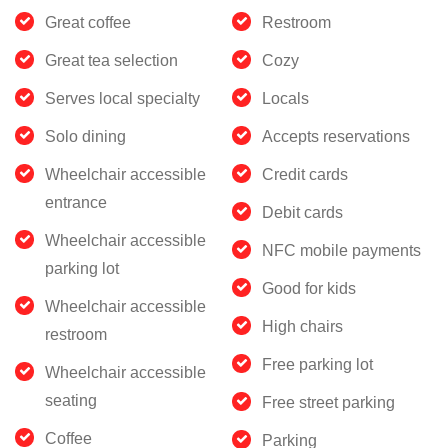
Great coffee
Restroom
Great tea selection
Cozy
Serves local specialty
Locals
Solo dining
Accepts reservations
Wheelchair accessible
Credit cards
entrance
Debit cards
Wheelchair accessible
NFC mobile payments
parking lot
Good for kids
Wheelchair accessible
High chairs
restroom
Free parking lot
Wheelchair accessible
seating
Free street parking
Coffee
Parking