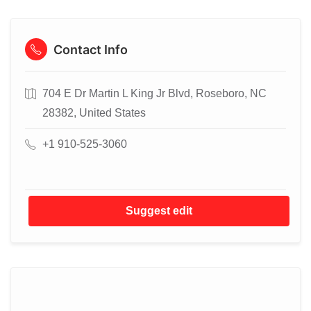
Contact Info
704 E Dr Martin L King Jr Blvd, Roseboro, NC
28382, United States
+1 910-525-3060
Suggest edit