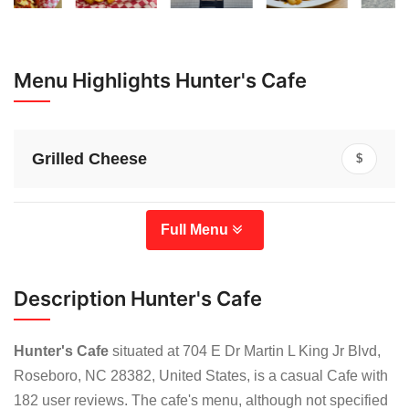
Menu Highlights Hunter's Cafe
Grilled Cheese
$
Full Menu
Description Hunter's Cafe
Hunter's Cafe
situated at 704 E Dr Martin L King Jr Blvd,
Roseboro, NC 28382, United States, is a casual Cafe with
182 user reviews. The cafe's menu, although not specified