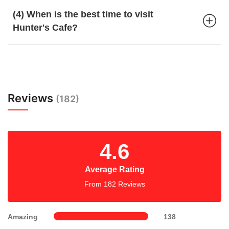
(4) When is the best time to visit
Hunter's Cafe?
Reviews
(182)
4.6
Average Rating
From 182 Reviews
Amazing
138