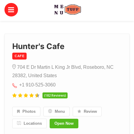
Hunter's Cafe
CAFE
704 E Dr Martin L King Jr Blvd, Roseboro, NC
28382, United States
+1 910-525-3060
(182 Reviews)
Photos
Menu
Review
Locations
Open Now