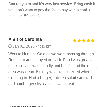
Saturday a.m and it’s very fast service. Bring cash if
you don’t want to pay the fee to pay with a card. (I
think it’s .50 cents)
A Bit of Carolina
Jan 01, 2026 - 4:45 pm
Went to Hunter's Cafe as we were passing through
Roseboro and enjoyed our visit. Food was great and
quick, service was friendly and helpful and the dining
area was clean. Exactly what we expected when
stopping in. Had a burger, chicken salad sandwich
and hamburger steak and all was great.