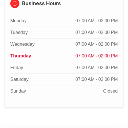
Business Hours
Monday
07:00 AM - 02:00 PM
Tuesday
07:00 AM - 02:00 PM
Wednesday
07:00 AM - 02:00 PM
Thursday
07:00 AM - 02:00 PM
Friday
07:00 AM - 02:00 PM
Saturday
07:00 AM - 02:00 PM
Sunday
Closed