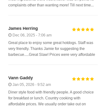
complaints other than wanting more! Till next time...
James Herring
Dec 06, 2025 - 7:06 am
Great place to enjoy some great hotdogs. Staff was
very friendly. Thanks Jamie for suggesting the
barbecue.....Great Slaw! Prices were very affordable
Vann Gaddy
Jan 05, 2026 - 9:52 am
Diner style food with friendly people. A good choice
for breakfast or lunch. Country cooking with
affordable prices. We usually order take out on