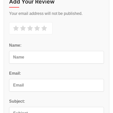
Add Your Review
Your email address will not be published.
Name:
Email:
Subject: