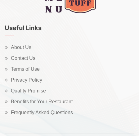
Useful Links
About Us
Contact Us
Terms of Use
Privacy Policy
Quality Promise
Benefits for Your Restaurant
Frequently Asked Questions