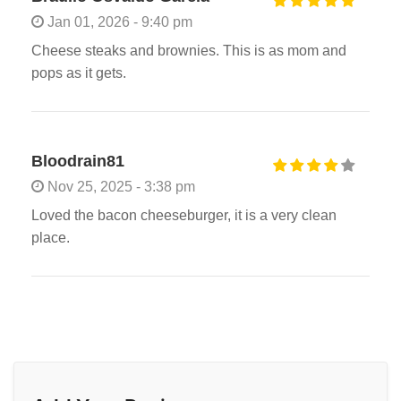
Jan 01, 2026 - 9:40 pm
Cheese steaks and brownies. This is as mom and
pops as it gets.
Bloodrain81
Nov 25, 2025 - 3:38 pm
Loved the bacon cheeseburger, it is a very clean
place.