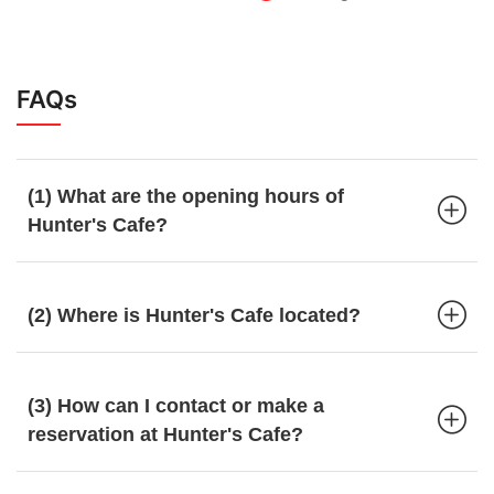
FAQs
(1) What are the opening hours of
Hunter's Cafe?
(2) Where is Hunter's Cafe located?
(3) How can I contact or make a
reservation at Hunter's Cafe?