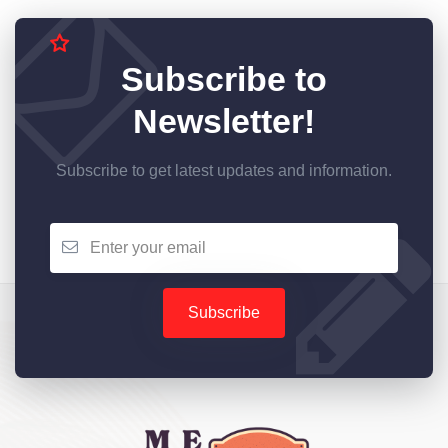
Subscribe to
Newsletter!
Subscribe to get latest updates and information.
Subscribe