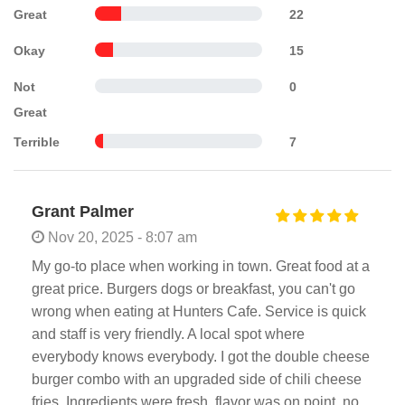
Great
22
Okay
15
Not
0
Great
Terrible
7
Grant Palmer
Nov 20, 2025 - 8:07 am
My go-to place when working in town. Great food at a
great price. Burgers dogs or breakfast, you can't go
wrong when eating at Hunters Cafe. Service is quick
and staff is very friendly. A local spot where
everybody knows everybody. I got the double cheese
burger combo with an upgraded side of chili cheese
fries. Ingredients were fresh, flavor was on point, no