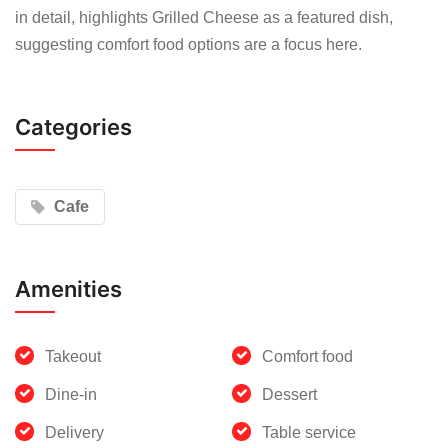
in detail, highlights Grilled Cheese as a featured dish,
suggesting comfort food options are a focus here.
Categories
Cafe
Amenities
Takeout
Comfort food
Dine-in
Dessert
Delivery
Table service