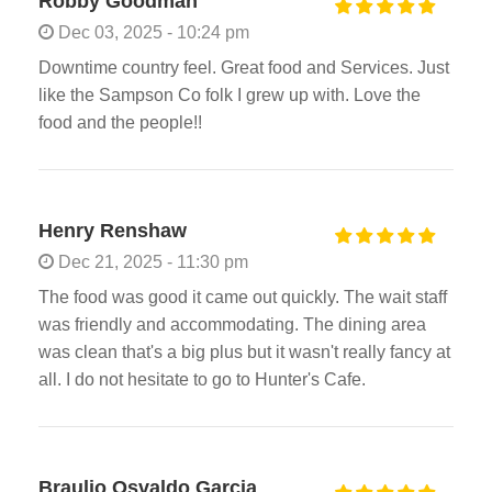
Robby Goodman
Dec 03, 2025 - 10:24 pm
Downtime country feel. Great food and Services. Just
like the Sampson Co folk I grew up with. Love the
food and the people!!
Henry Renshaw
Dec 21, 2025 - 11:30 pm
The food was good it came out quickly. The wait staff
was friendly and accommodating. The dining area
was clean that's a big plus but it wasn't really fancy at
all. I do not hesitate to go to Hunter's Cafe.
Braulio Osvaldo Garcia