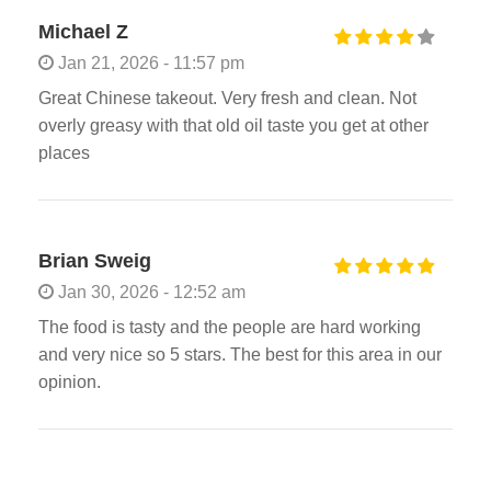
Michael Z
Jan 21, 2026 - 11:57 pm
Great Chinese takeout. Very fresh and clean. Not
overly greasy with that old oil taste you get at other
places
Brian Sweig
Jan 30, 2026 - 12:52 am
The food is tasty and the people are hard working
and very nice so 5 stars. The best for this area in our
opinion.