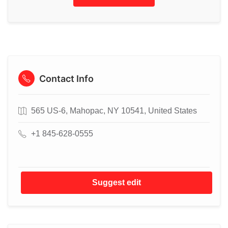
Contact Info
565 US-6, Mahopac, NY 10541, United States
+1 845-628-0555
Suggest edit