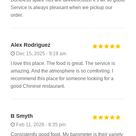
Service is always pleasant when we pickup our
order.
Alex Rodriguez
Dec 15, 2025 - 9:19 am
I love this place. The food is great. The service is
amazing. And the atmosphere is so comforting. I
recommend this place for someone looking for a
good Chinese restaurant.
B Smyth
Feb 11, 2026 - 8:35 pm
Consistently good food. My barometer is their variety