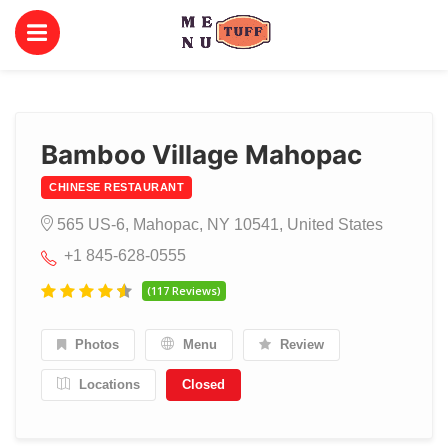
Bamboo Village Mahopac
CHINESE RESTAURANT
565 US-6, Mahopac, NY 10541, United States
+1 845-628-0555
(117 Reviews)
Photos
Menu
Review
Locations
Closed