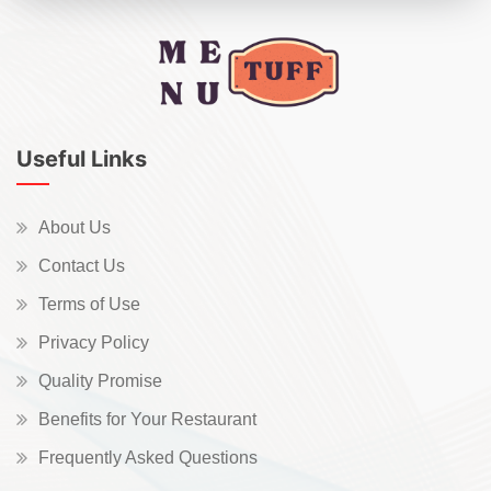
Useful Links
About Us
Contact Us
Terms of Use
Privacy Policy
Quality Promise
Benefits for Your Restaurant
Frequently Asked Questions