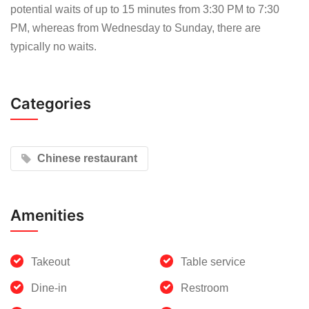
potential waits of up to 15 minutes from 3:30 PM to 7:30
PM, whereas from Wednesday to Sunday, there are
typically no waits.
Categories
Chinese restaurant
Amenities
Takeout
Table service
Dine-in
Restroom