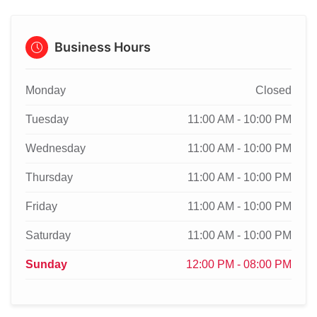
Business Hours
Monday
Closed
Tuesday
11:00 AM - 10:00 PM
Wednesday
11:00 AM - 10:00 PM
Thursday
11:00 AM - 10:00 PM
Friday
11:00 AM - 10:00 PM
Saturday
11:00 AM - 10:00 PM
Sunday
12:00 PM - 08:00 PM