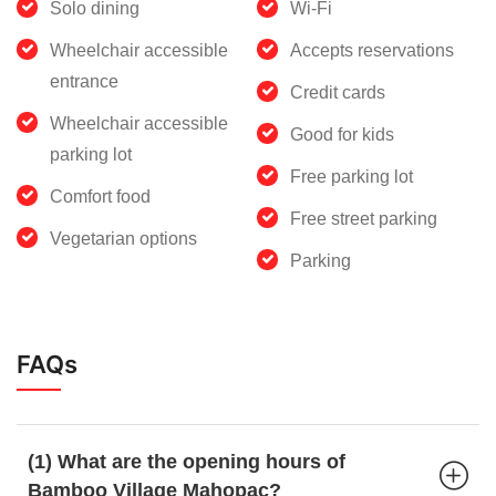
Solo dining
Wi-Fi
Wheelchair accessible
Accepts reservations
entrance
Credit cards
Wheelchair accessible
Good for kids
parking lot
Free parking lot
Comfort food
Free street parking
Vegetarian options
Parking
FAQs
(1) What are the opening hours of
Bamboo Village Mahopac?