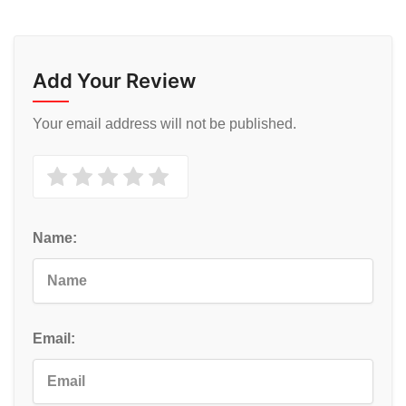
Add Your Review
Your email address will not be published.
Name:
Email: