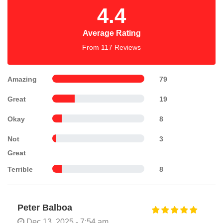
4.4
Average Rating
From 117 Reviews
Amazing
79
Great
19
Okay
8
Not
3
Great
Terrible
8
Peter Balboa
Dec 13, 2025 - 7:54 am