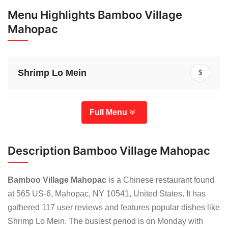
Menu Highlights Bamboo Village
Mahopac
Shrimp Lo Mein
$
Full Menu
Description Bamboo Village Mahopac
Bamboo Village Mahopac
is a Chinese restaurant found
at 565 US-6, Mahopac, NY 10541, United States. It has
gathered 117 user reviews and features popular dishes like
Shrimp Lo Mein. The busiest period is on Monday with