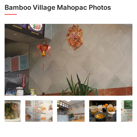
Bamboo Village Mahopac Photos