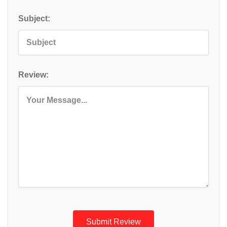
Subject:
Review:
Submit Review