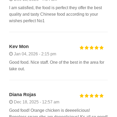
I am satisfied, the food is perfect they offer the best
quality and tasty Chinese food according to your
wishes perfect No1
Kev Mon
Jan 04, 2026 - 2:15 pm
Good food. Nice staff. One of the best in the area for
take out.
Diana Rojas
Dec 18, 2025 - 12:57 am
Good food! Orange chicken is deeeelicious!
Boneless spare ribs are deeeelicious! It’s all so good!