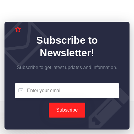
Subscribe to
Newsletter!
Subscribe to get latest updates and information.
Subscribe