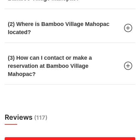
(2) Where is Bamboo Village Mahopac
located?
(3) How can I contact or make a
reservation at Bamboo Village
Mahopac?
Reviews
(117)