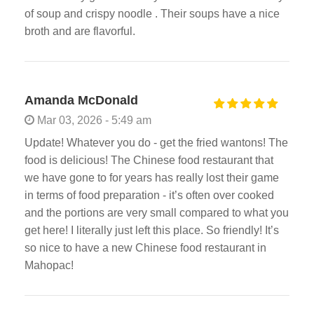
of soup and crispy noodle . Their soups have a nice
broth and are flavorful.
Amanda McDonald
Mar 03, 2026 - 5:49 am
Update! Whatever you do - get the fried wantons! The
food is delicious! The Chinese food restaurant that
we have gone to for years has really lost their game
in terms of food preparation - it’s often over cooked
and the portions are very small compared to what you
get here! I literally just left this place. So friendly! It’s
so nice to have a new Chinese food restaurant in
Mahopac!