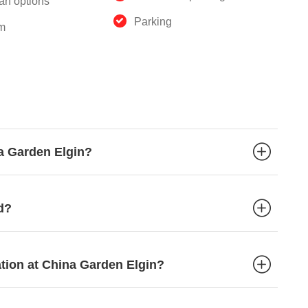
an options
Parking
m
na Garden Elgin?
d?
ation at China Garden Elgin?