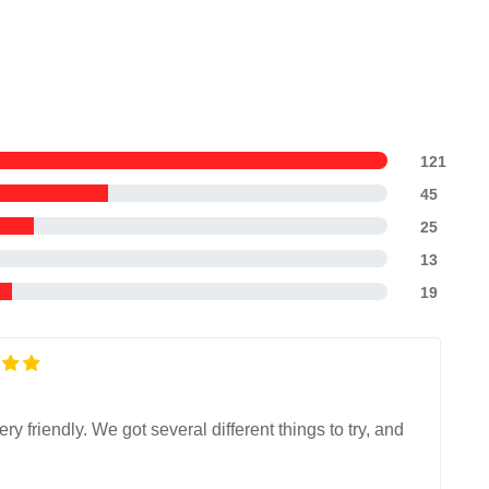
121
45
25
13
19
 friendly. We got several different things to try, and