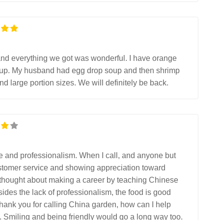
ek and everything we got was wonderful. I have orange
soup. My husband had egg drop soup and then shrimp
nd large portion sizes. We will definitely be back.
de and professionalism. When I call, and anyone but
 customer service and showing appreciation toward
 thought about making a career by teaching Chinese
des the lack of professionalism, the food is good
hank you for calling China garden, how can I help
”. Smiling and being friendly would go a long way too.