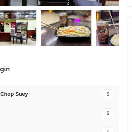
gin
 Chop Suey
$
$