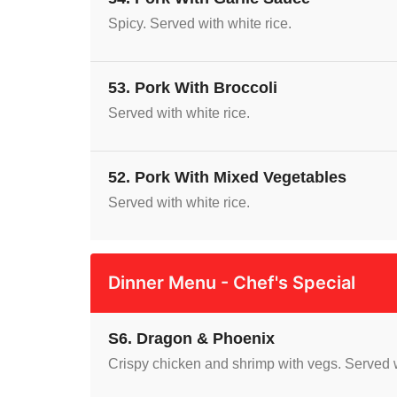
Spicy. Served with white rice.
53. Pork With Broccoli
Served with white rice.
52. Pork With Mixed Vegetables
Served with white rice.
Dinner Menu - Chef's Special
S6. Dragon & Phoenix
Crispy chicken and shrimp with vegs. Served w