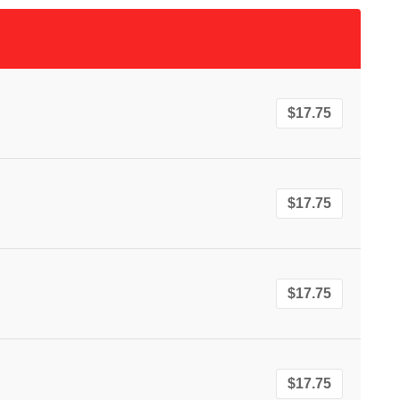
$17.75
$17.75
$17.75
$17.75