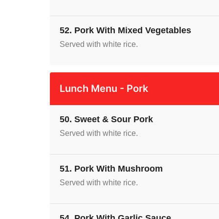
52. Pork With Mixed Vegetables
Served with white rice.
Lunch Menu - Pork
50. Sweet & Sour Pork
Served with white rice.
51. Pork With Mushroom
Served with white rice.
54. Pork With Garlic Sauce