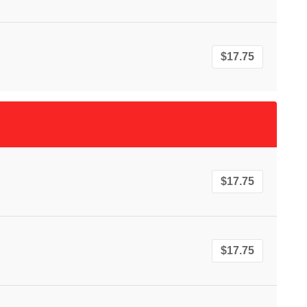
$17.75
$17.75
$17.75