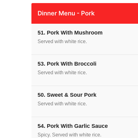
Dinner Menu - Pork
51. Pork With Mushroom
Served with white rice.
53. Pork With Broccoli
Served with white rice.
50. Sweet & Sour Pork
Served with white rice.
54. Pork With Garlic Sauce
Spicy. Served with white rice.