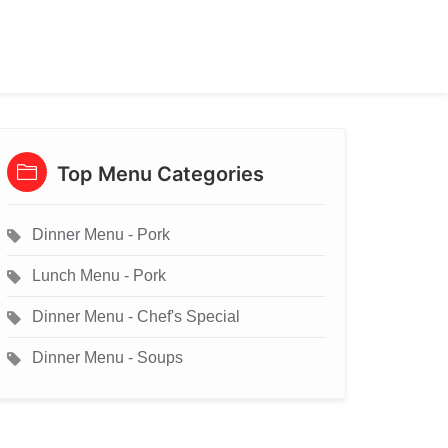
Top Menu Categories
Dinner Menu - Pork
Lunch Menu - Pork
Dinner Menu - Chef's Special
Dinner Menu - Soups