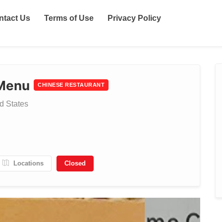
ntact Us
Terms of Use
Privacy Policy
 Menu
CHINESE RESTAURANT
d States
Locations
Closed