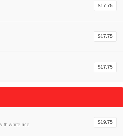
$17.75
$17.75
$17.75
$19.75
ith white rice.