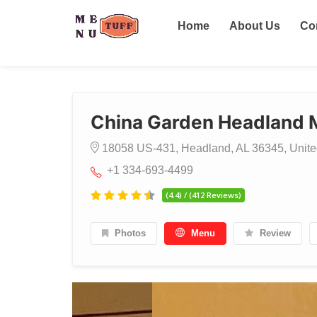
Home
About Us
Co
China Garden Headland
18058 US-431, Headland, AL 36345, Unite
+1 334-693-4499
(4.4) / (412 Reviews)
Photos
Menu
Review