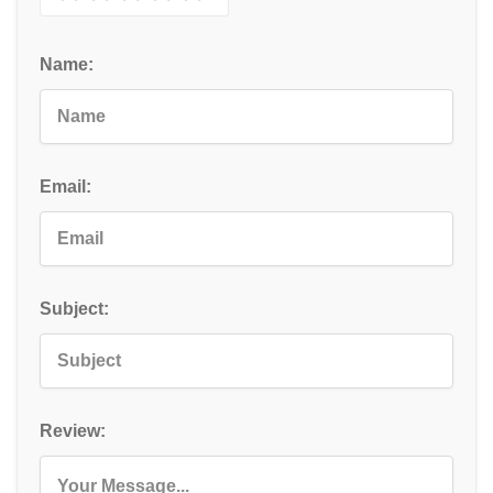
Name:
Email:
Subject:
Review: