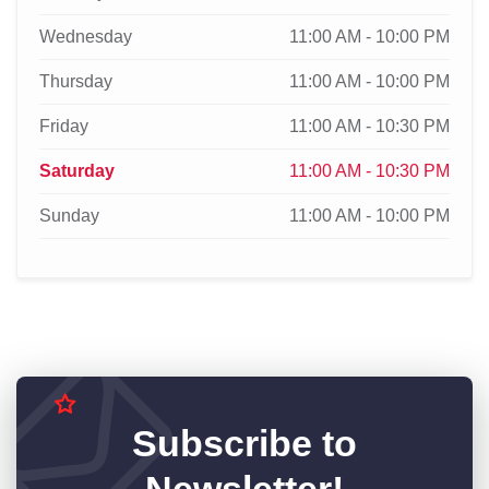
Wednesday
11:00 AM - 10:00 PM
Thursday
11:00 AM - 10:00 PM
Friday
11:00 AM - 10:30 PM
Saturday
11:00 AM - 10:30 PM
Sunday
11:00 AM - 10:00 PM
Subscribe to