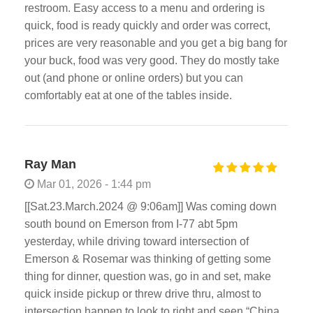
restroom. Easy access to a menu and ordering is
quick, food is ready quickly and order was correct,
prices are very reasonable and you get a big bang for
your buck, food was very good. They do mostly take
out (and phone or online orders) but you can
comfortably eat at one of the tables inside.
Ray Man
Mar 01, 2026 - 1:44 pm
[[Sat.23.March.2024 @ 9:06am]] Was coming down
south bound on Emerson from I-77 abt 5pm
yesterday, while driving toward intersection of
Emerson & Rosemar was thinking of getting some
thing for dinner, question was, go in and set, make
quick inside pickup or threw drive thru, almost to
intersection happen to look to right and seen “China