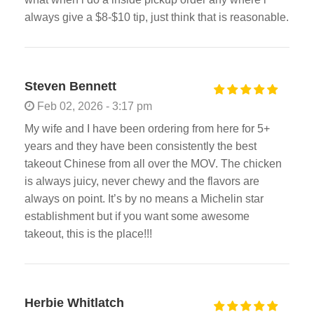
always give a $8-$10 tip, just think that is reasonable.
Steven Bennett
Feb 02, 2026 - 3:17 pm
My wife and I have been ordering from here for 5+
years and they have been consistently the best
takeout Chinese from all over the MOV. The chicken
is always juicy, never chewy and the flavors are
always on point. It’s by no means a Michelin star
establishment but if you want some awesome
takeout, this is the place!!!
Herbie Whitlatch