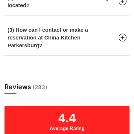
located?
(3) How can I contact or make a
reservation at China Kitchen
Parkersburg?
Reviews
(283)
4.4
Average Rating