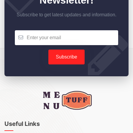
Newsletter!
Subscribe to get latest updates and information.
Subscribe
Useful Links