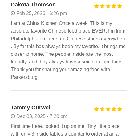
Dakota Thomson
Feb 25, 2026 - 6:26 pm
I am at China Kitchen Once a week. This is my
absolute favorite Chinese food place EVER. I’m from
Philadelphia so there are Chinese stores everywhere
. By far this has always been my favorite. It brings me
closer to home. The people inside are the most
friendly, and they always have a smile on their face.
Thank you for sharing your amazing food with
Parkersburg
Tammy Gurwell
Dec 03, 2025 - 7:20 pm
First time here, looked it up online. Tiny little place
with only 3 inside tables a counter to order at an a