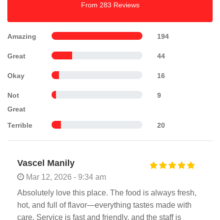
From 283 Reviews
Amazing
194
Great
44
Okay
16
Not
9
Great
Terrible
20
Vascel Manily
Mar 12, 2026 - 9:34 am
Absolutely love this place. The food is always fresh,
hot, and full of flavor—everything tastes made with
care. Service is fast and friendly, and the staff is