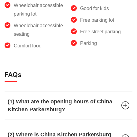
Wheelchair accessible
Good for kids
parking lot
Free parking lot
Wheelchair accessible
Free street parking
seating
Parking
Comfort food
FAQs
(1) What are the opening hours of China
Kitchen Parkersburg?
(2) Where is China Kitchen Parkersburg