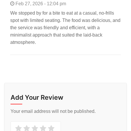
Feb 27, 2026 - 12:04 pm
We stopped by for a bite to eat at a casual, no-frills
spot with limited seating. The food was delicious, and
the service was friendly and efficient, with a
minimalist approach that suited the laid-back
atmosphere.
Add Your Review
Your email address will not be published.