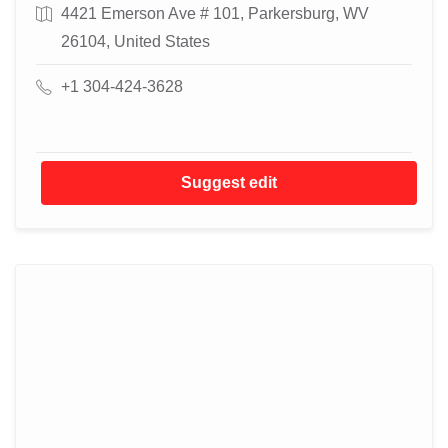
4421 Emerson Ave # 101, Parkersburg, WV
26104, United States
+1 304-424-3628
Suggest edit