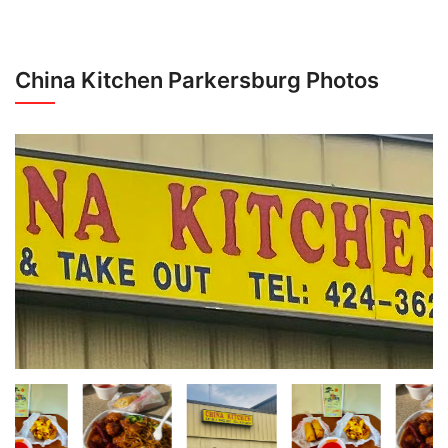
China Kitchen Parkersburg Photos