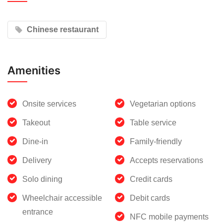
Chinese restaurant
Amenities
Onsite services
Vegetarian options
Takeout
Table service
Dine-in
Family-friendly
Delivery
Accepts reservations
Solo dining
Credit cards
Wheelchair accessible
Debit cards
entrance
NFC mobile payments