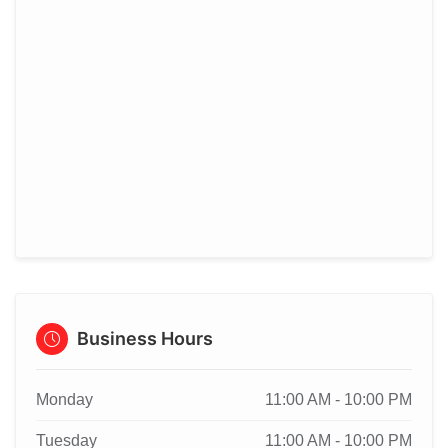
Business Hours
Monday
11:00 AM - 10:00 PM
Tuesday
11:00 AM - 10:00 PM