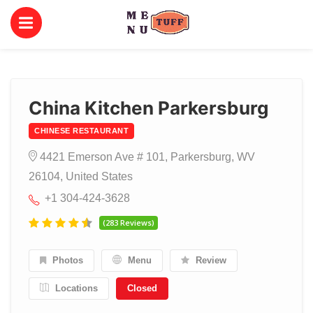
China Kitchen Parkersburg
CHINESE RESTAURANT
4421 Emerson Ave # 101, Parkersburg, WV
26104, United States
+1 304-424-3628
(283 Reviews)
Photos
Menu
Review
Locations
Closed