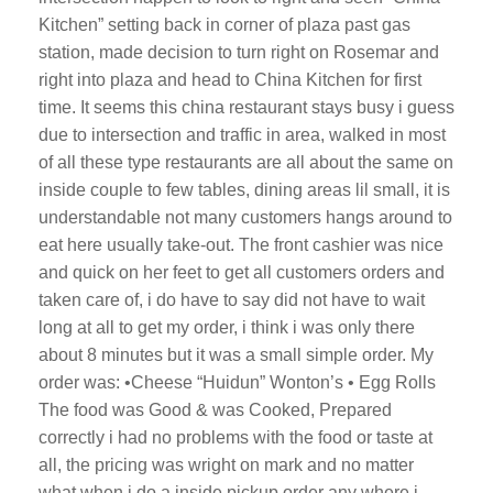
Kitchen” setting back in corner of plaza past gas
station, made decision to turn right on Rosemar and
right into plaza and head to China Kitchen for first
time. It seems this china restaurant stays busy i guess
due to intersection and traffic in area, walked in most
of all these type restaurants are all about the same on
inside couple to few tables, dining areas lil small, it is
understandable not many customers hangs around to
eat here usually take-out. The front cashier was nice
and quick on her feet to get all customers orders and
taken care of, i do have to say did not have to wait
long at all to get my order, i think i was only there
about 8 minutes but it was a small simple order. My
order was: •Cheese “Huidun” Wonton’s • Egg Rolls
The food was Good & was Cooked, Prepared
correctly i had no problems with the food or taste at
all, the pricing was wright on mark and no matter
what when i do a inside pickup order any where i