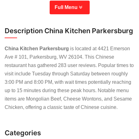
Full Menu
Description China Kitchen Parkersburg
China Kitchen Parkersburg
is located at 4421 Emerson
Ave # 101, Parkersburg, WV 26104. This Chinese
restaurant has gathered 283 user reviews. Popular times to
visit include Tuesday through Saturday between roughly
3:00 PM and 8:00 PM, with wait times potentially reaching
up to 15 minutes during these peak hours. Notable menu
items are Mongolian Beef, Cheese Wontons, and Sesame
Chicken, offering a classic taste of Chinese cuisine.
Categories