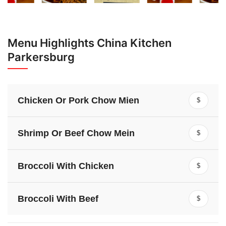
Menu Highlights China Kitchen
Parkersburg
Chicken Or Pork Chow Mien
$
Shrimp Or Beef Chow Mein
$
Broccoli With Chicken
$
Broccoli With Beef
$