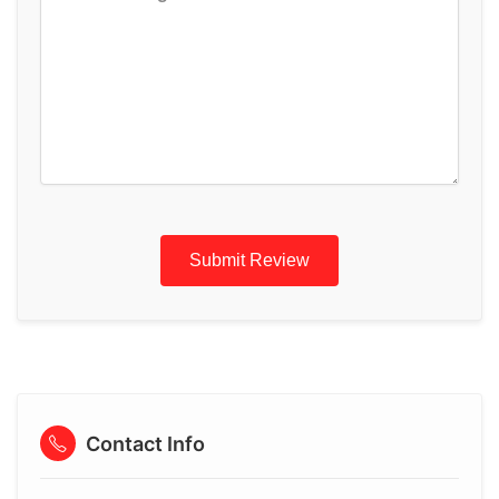
Submit Review
Contact Info