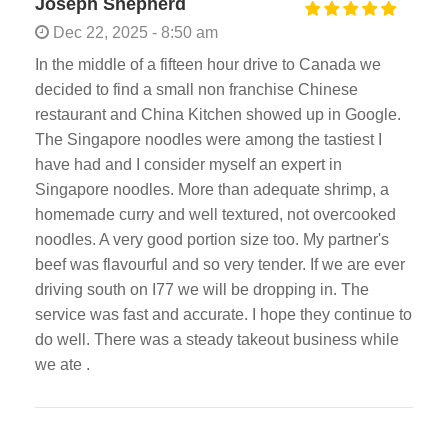
Joseph Shepherd
Dec 22, 2025 - 8:50 am
In the middle of a fifteen hour drive to Canada we
decided to find a small non franchise Chinese
restaurant and China Kitchen showed up in Google.
The Singapore noodles were among the tastiest I
have had and I consider myself an expert in
Singapore noodles. More than adequate shrimp, a
homemade curry and well textured, not overcooked
noodles. A very good portion size too. My partner's
beef was flavourful and so very tender. If we are ever
driving south on I77 we will be dropping in. The
service was fast and accurate. I hope they continue to
do well. There was a steady takeout business while
we ate .