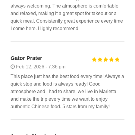
always welcoming. The atmosphere is comfortable
and relaxed, making it a great spot for takeout or a
quick meal. Consistently great experience every time
I come here. Highly recommend!
Gator Prater
Feb 12, 2026 - 7:36 pm
This place just has the best food every time! Always a
quick stop and food is always ready! Good
atmosphere and I had to share, we live in Marietta
and make the trip every time we want to enjoy
authentic Chinese food. 5 stars from my family!