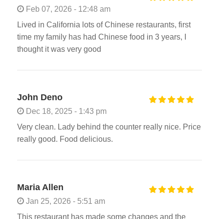
Feb 07, 2026 - 12:48 am
Lived in California lots of Chinese restaurants, first
time my family has had Chinese food in 3 years, I
thought it was very good
John Deno
Dec 18, 2025 - 1:43 pm
Very clean. Lady behind the counter really nice. Price
really good. Food delicious.
Maria Allen
Jan 25, 2026 - 5:51 am
This restaurant has made some changes and the