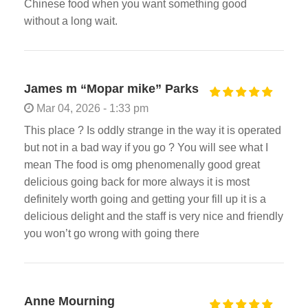
Chinese food when you want something good
without a long wait.
James m “Mopar mike” Parks
Mar 04, 2026 - 1:33 pm
This place ? Is oddly strange in the way it is operated
but not in a bad way if you go ? You will see what I
mean The food is omg phenomenally good great
delicious going back for more always it is most
definitely worth going and getting your fill up it is a
delicious delight and the staff is very nice and friendly
you won’t go wrong with going there
Anne Mourning