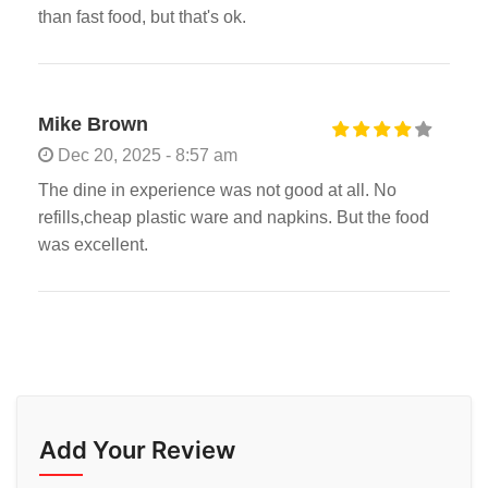
than fast food, but that's ok.
Mike Brown
Dec 20, 2025 - 8:57 am
The dine in experience was not good at all. No
refills,cheap plastic ware and napkins. But the food
was excellent.
Add Your Review