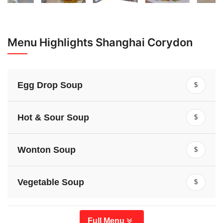
Menu Highlights Shanghai Corydon
Egg Drop Soup
$
Hot & Sour Soup
$
Wonton Soup
$
Vegetable Soup
$
Full Menu