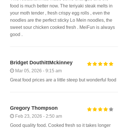
food is much better now. The teriyaki steak melts in
your moth tender , fresh crispy egg rolls , even the
noodles are the perfect sticky Lo Mein noodles, the
sweet sour chicken cooked fresh . MeiFun is always
good .
Bridget DouthittMckinney
Mar 05, 2026 - 9:15 am
Great food prices are a little steep but wonderful food
Gregory Thompson
Feb 23, 2026 - 2:50 am
Good quality food. Cooked fresh so it takes longer