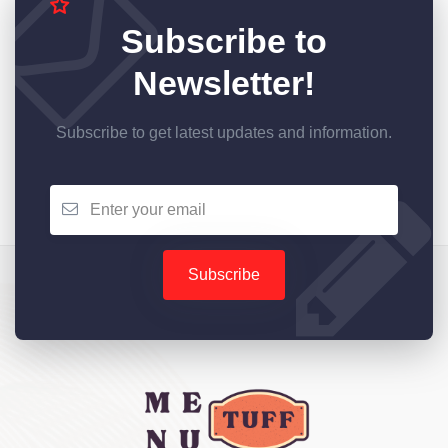
Subscribe to
Newsletter!
Subscribe to get latest updates and information.
Subscribe