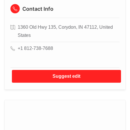
Contact Info
1360 Old Hwy 135, Corydon, IN 47112, United
States
+1 812-738-7688
Suggest edit