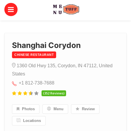
Shanghai Corydon
CHINESE RESTAURANT
1360 Old Hwy 135, Corydon, IN 47112, United
States
+1 812-738-7688
(352 Reviews)
Photos
Menu
Review
Locations