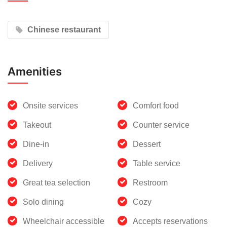
Chinese restaurant
Amenities
Onsite services
Comfort food
Takeout
Counter service
Dine-in
Dessert
Delivery
Table service
Great tea selection
Restroom
Solo dining
Cozy
Wheelchair accessible
Accepts reservations