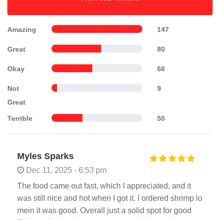
Amazing
147
Great
80
Okay
66
Not
9
Great
Terrible
50
Myles Sparks
Dec 11, 2025 - 6:53 pm
The food came out fast, which I appreciated, and it
was still nice and hot when I got it. I ordered shrimp lo
mein it was good. Overall just a solid spot for good