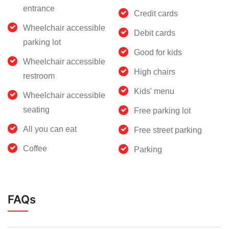
entrance
Credit cards
Wheelchair accessible
Debit cards
parking lot
Good for kids
Wheelchair accessible
High chairs
restroom
Kids' menu
Wheelchair accessible
seating
Free parking lot
All you can eat
Free street parking
Coffee
Parking
FAQs