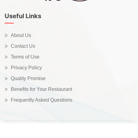
Useful Links
About Us
Contact Us
Terms of Use
Privacy Policy
Quality Promise
Benefits for Your Restaurant
Frequently Asked Questions
Copyright © 2026 All Rights Reserved.