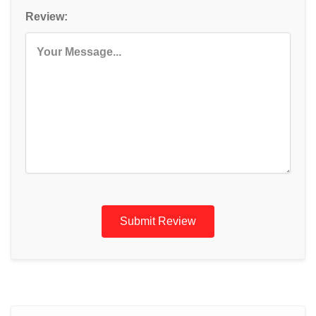
Review:
Submit Review