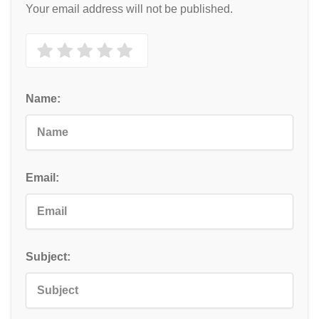
Your email address will not be published.
Name:
Email:
Subject: