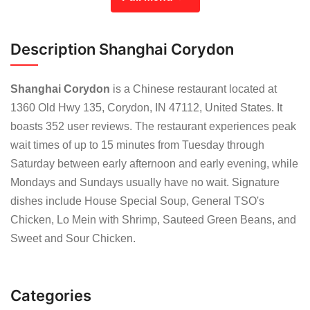
Description Shanghai Corydon
Shanghai Corydon
is a Chinese restaurant located at
1360 Old Hwy 135, Corydon, IN 47112, United States. It
boasts 352 user reviews. The restaurant experiences peak
wait times of up to 15 minutes from Tuesday through
Saturday between early afternoon and early evening, while
Mondays and Sundays usually have no wait. Signature
dishes include House Special Soup, General TSO's
Chicken, Lo Mein with Shrimp, Sauteed Green Beans, and
Sweet and Sour Chicken.
Categories