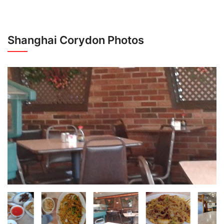
Shanghai Corydon Photos