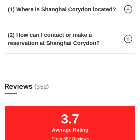
(1) Where is Shanghai Corydon located?
(2) How can I contact or make a
reservation at Shanghai Corydon?
Reviews
(352)
3.7
Average Rating
From 352 Reviews