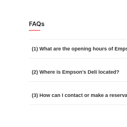
FAQs
(1) What are the opening hours of Emp
(2) Where is Empson's Deli located?
(3) How can I contact or make a reserv