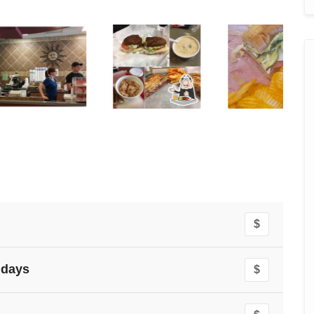
$
idays
$