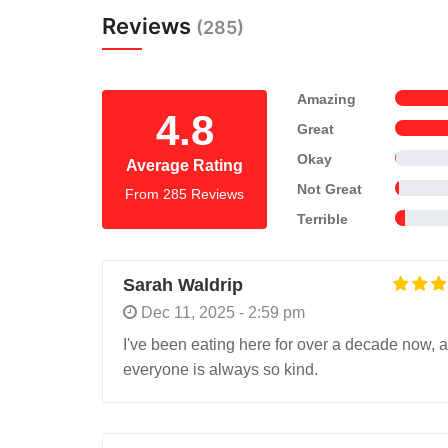
Reviews
(285)
Amazing
4.8
Great
Okay
Average Rating
Not Great
From 285 Reviews
Terrible
Sarah Waldrip
Dec 11, 2025 - 2:59 pm
I've been eating here for over a decade now, a
everyone is always so kind.