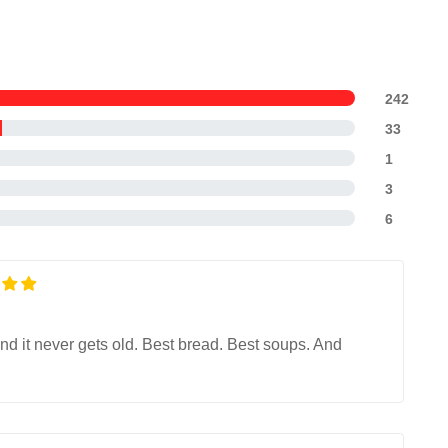
242
33
1
3
6
nd it never gets old. Best bread. Best soups. And