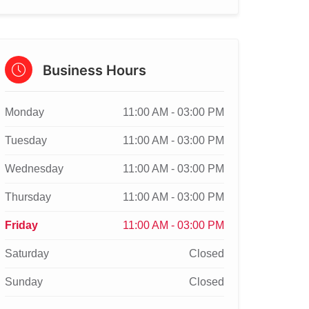
Business Hours
Monday
11:00 AM - 03:00 PM
Tuesday
11:00 AM - 03:00 PM
Wednesday
11:00 AM - 03:00 PM
Thursday
11:00 AM - 03:00 PM
Friday
11:00 AM - 03:00 PM
Saturday
Closed
Sunday
Closed