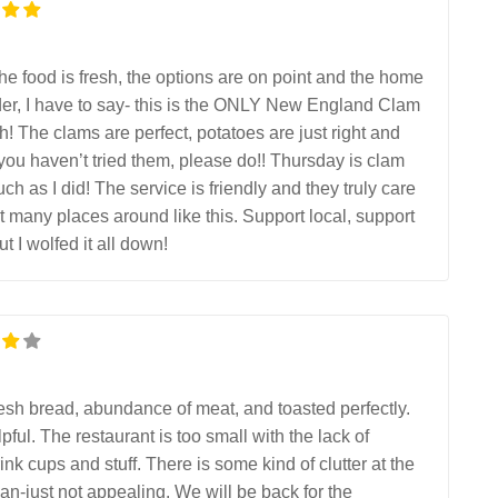
The food is fresh, the options are on point and the home
er, I have to say- this is the ONLY New England Clam
 The clams are perfect, potatoes are just right and
 you haven’t tried them, please do!! Thursday is clam
h as I did! The service is friendly and they truly care
many places around like this. Support local, support
 I wolfed it all down!
Fresh bread, abundance of meat, and toasted perfectly.
pful. The restaurant is too small with the lack of
nk cups and stuff. There is some kind of clutter at the
ean-just not appealing. We will be back for the