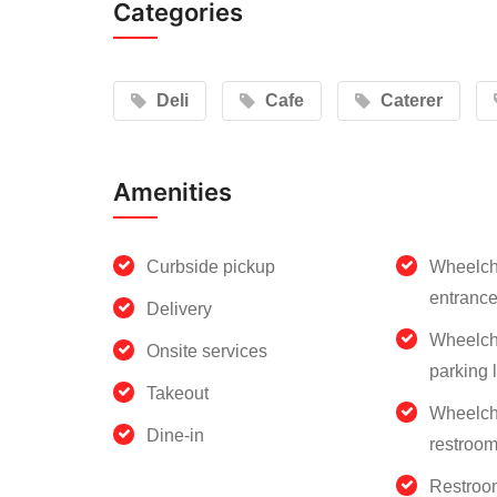
Categories
Deli
Cafe
Caterer
Amenities
Curbside pickup
Wheelch
entranc
Delivery
Wheelch
Onsite services
parking l
Takeout
Wheelch
Dine-in
restroo
Restroo