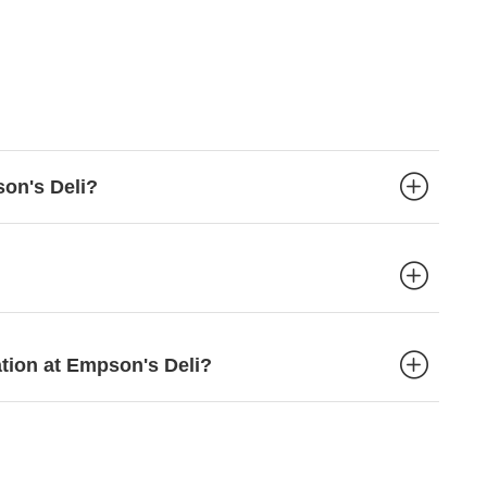
son's Deli?
ation at Empson's Deli?