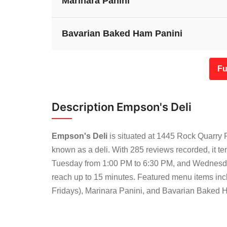
Marinara Panini
Bavarian Baked Ham Panini
Fu
Description Empson's Deli
Empson's Deli
is situated at 1445 Rock Quarry 
known as a deli. With 285 reviews recorded, it t
Tuesday from 1:00 PM to 6:30 PM, and Wednesda
reach up to 15 minutes. Featured menu items in
Fridays), Marinara Panini, and Bavarian Baked Ham