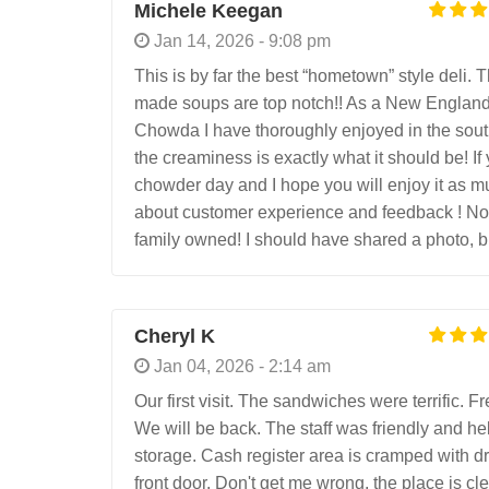
Michele Keegan
Jan 14, 2026 - 9:08 pm
This is by far the best “hometown” style deli. 
made soups are top notch!! As a New England
Chowda I have thoroughly enjoyed in the south!
the creaminess is exactly what it should be! If
chowder day and I hope you will enjoy it as muc
about customer experience and feedback ! Not 
family owned! I should have shared a photo, but
Cheryl K
Jan 04, 2026 - 2:14 am
Our first visit. The sandwiches were terrific. 
We will be back. The staff was friendly and hel
storage. Cash register area is cramped with dri
front door. Don't get me wrong, the place is cl