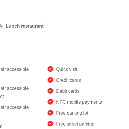
Lunch restaurant
air accessible
Quick visit
e
Credit cards
air accessible
Debit cards
ot
NFC mobile payments
air accessible
Free parking lot
m
Free street parking
m