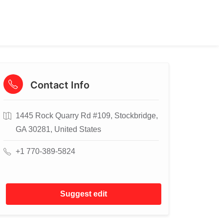
Contact Info
1445 Rock Quarry Rd #109, Stockbridge,
GA 30281, United States
+1 770-389-5824
Suggest edit