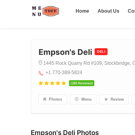
Home
About Us
Co
Empson's Deli
DELI
1445 Rock Quarry Rd #109, Stockbridge, G
+1 770-389-5824
(285 Reviews)
Photos
Menu
Review
Empson's Deli Photos