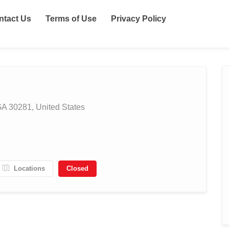
ntact Us
Terms of Use
Privacy Policy
A 30281, United States
Locations
Closed