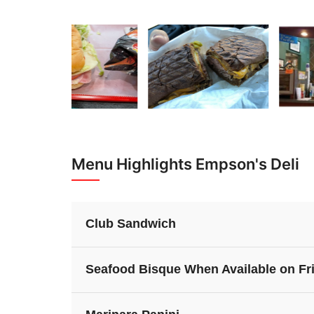
Menu Highlights Empson's Deli
Club Sandwich
Seafood Bisque When Available on Fr