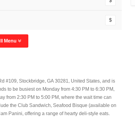
$
$
ll Menu
Rd #109, Stockbridge, GA 30281, United States, and is
ends to be busiest on Monday from 4:30 PM to 6:30 PM,
y from 2:30 PM to 5:00 PM, where the wait time can
clude the Club Sandwich, Seafood Bisque (available on
 Panini, offering a range of hearty deli-style eats.