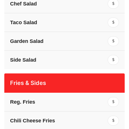
Chef Salad
$
Taco Salad
$
Garden Salad
$
Side Salad
$
Fries & Sides
Reg. Fries
$
Chili Cheese Fries
$