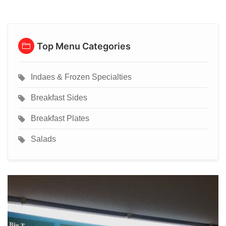
Top Menu Categories
Indaes & Frozen Specialties
Breakfast Sides
Breakfast Plates
Salads