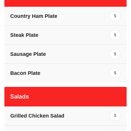
Country Ham Plate
$
Steak Plate
$
Sausage Plate
$
Bacon Plate
$
Salads
Grilled Chicken Salad
$