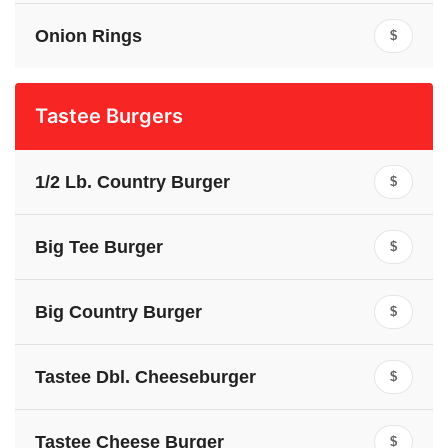
Onion Rings
$
Tastee Burgers
1/2 Lb. Country Burger
$
Big Tee Burger
$
Big Country Burger
$
Tastee Dbl. Cheeseburger
$
Tastee Cheese Burger
$