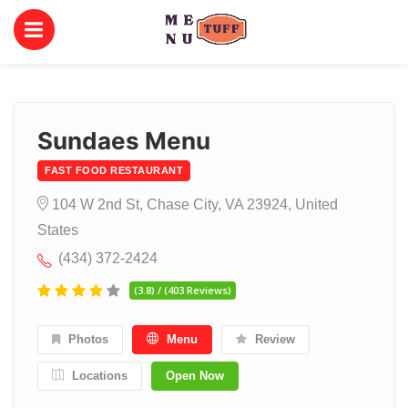
Sundaes Menu
FAST FOOD RESTAURANT
104 W 2nd St, Chase City, VA 23924, United
States
(434) 372-2424
(3.8) / (403 Reviews)
Photos
Menu
Review
Locations
Open Now