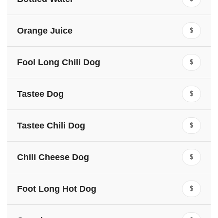
Orange Juice
$
Fool Long Chili Dog
$
Tastee Dog
$
Tastee Chili Dog
$
Chili Cheese Dog
$
Foot Long Hot Dog
$