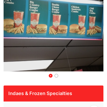
Indaes & Frozen Specialties