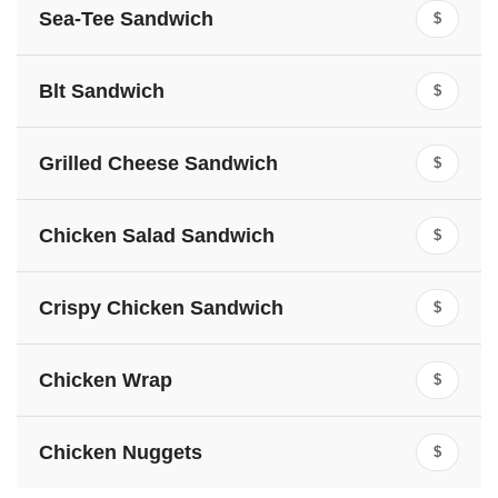
Sea-Tee Sandwich
$
Blt Sandwich
$
Grilled Cheese Sandwich
$
Chicken Salad Sandwich
$
Crispy Chicken Sandwich
$
Chicken Wrap
$
Chicken Nuggets
$