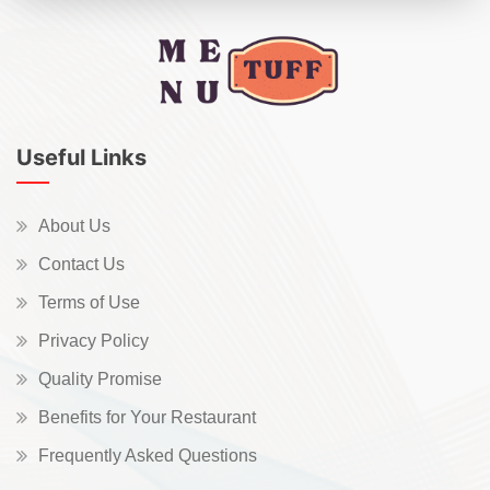
Useful Links
About Us
Contact Us
Terms of Use
Privacy Policy
Quality Promise
Benefits for Your Restaurant
Frequently Asked Questions