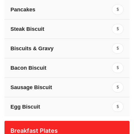
Pancakes
$
Steak Biscuit
$
Biscuits & Gravy
$
Bacon Biscuit
$
Sausage Biscuit
$
Egg Biscuit
$
Breakfast Plates