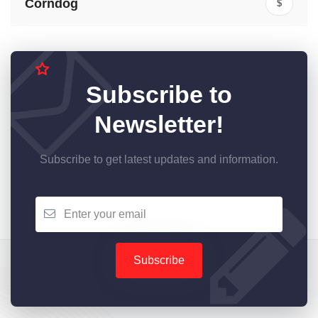
Corndog
$
Subscribe to
Newsletter!
Subscribe to get latest updates and information.
Subscribe