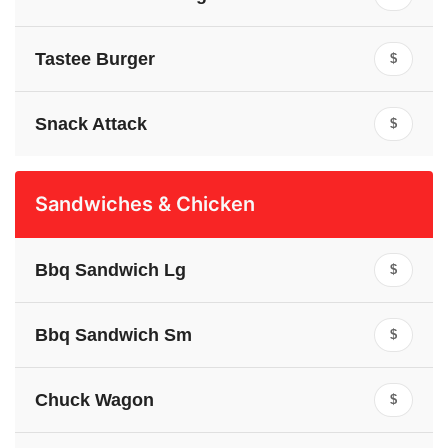
Tastee Burger
$
Snack Attack
$
Sandwiches & Chicken
Bbq Sandwich Lg
$
Bbq Sandwich Sm
$
Chuck Wagon
$