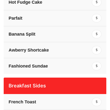
Hot Fudge Cake
$
Parfait
$
Banana Split
$
Awberry Shortcake
$
Fashioned Sundae
$
Breakfast Sides
French Toast
$