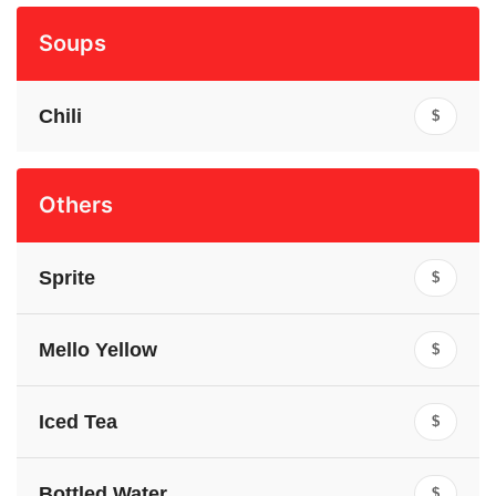
Soups
Chili
$
Others
Sprite
$
Mello Yellow
$
Iced Tea
$
Bottled Water
$