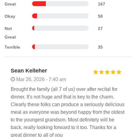
Great
167
Okay
58
Not
27
Great
Terrible
35
Sean Kelleher
Mar 26, 2026 - 7:40 am
Brought the family (all 7 of us) over after recital for
dinner. It's not huge and that is key to the charm.
Clearly these folks can produce a seriously delicious
meal as everyone was beyond happy from the oldest
to the youngest grandson. Most definitely will be
back, really looking forward to it too. Thanks for a
great dinner to all of you