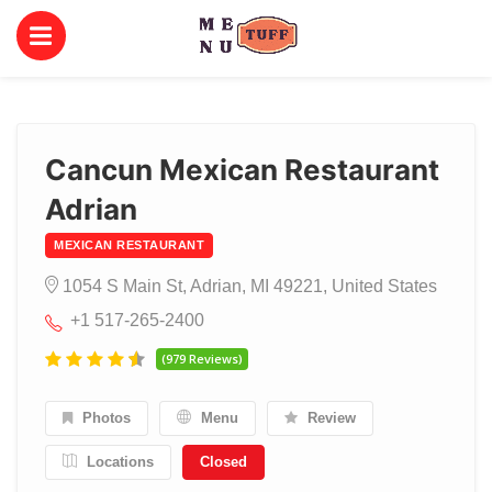
Cancun Mexican Restaurant
Adrian
MEXICAN RESTAURANT
1054 S Main St, Adrian, MI 49221, United States
+1 517-265-2400
(979 Reviews)
Photos
Menu
Review
Locations
Closed