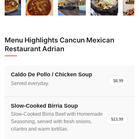
Menu Highlights Cancun Mexican
Restaurant Adrian
Caldo De Pollo / Chicken Soup
$8.99
Served everyday.
Slow-Cooked Birria Soup
Slow-Cooked Birria Beef with Homemade
$13.99
Seasoning, served with fresh onions,
cilantro and warm tortillas.