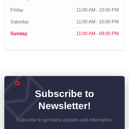
Friday
11:00 AM - 10:00 PM
Saturday
11:00 AM - 10:00 PM
Sunday
11:00 AM - 09:00 PM
Subscribe to
Newsletter!
Subscribe to get latest updates and information.