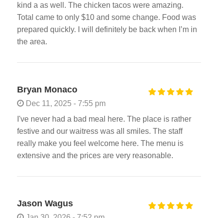
kind a as well. The chicken tacos were amazing.
Total came to only $10 and some change. Food was
prepared quickly. I will definitely be back when I’m in
the area.
Bryan Monaco
Dec 11, 2025 - 7:55 pm
I've never had a bad meal here. The place is rather
festive and our waitress was all smiles. The staff
really make you feel welcome here. The menu is
extensive and the prices are very reasonable.
Jason Wagus
Jan 30, 2026 - 7:52 pm