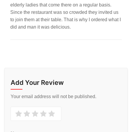
elderly ladies that come there on a regular basis.
Since the restaurant was so crowded they invited us
to join them at their table. That is why I ordered what I
did and man it was delicious.
Add Your Review
Your email address will not be published.