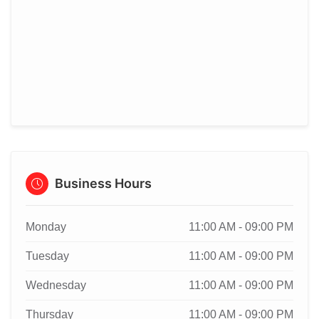
Business Hours
Monday
11:00 AM - 09:00 PM
Tuesday
11:00 AM - 09:00 PM
Wednesday
11:00 AM - 09:00 PM
Thursday
11:00 AM - 09:00 PM