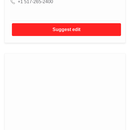
+1 517-265-2400
Suggest edit