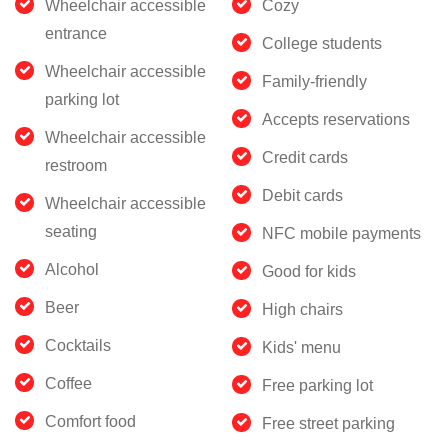
Wheelchair accessible
Cozy
entrance
College students
Wheelchair accessible
Family-friendly
parking lot
Accepts reservations
Wheelchair accessible
Credit cards
restroom
Debit cards
Wheelchair accessible
seating
NFC mobile payments
Alcohol
Good for kids
Beer
High chairs
Cocktails
Kids' menu
Coffee
Free parking lot
Comfort food
Free street parking