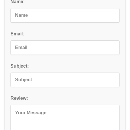
Name:
Email:
Subject:
Review: