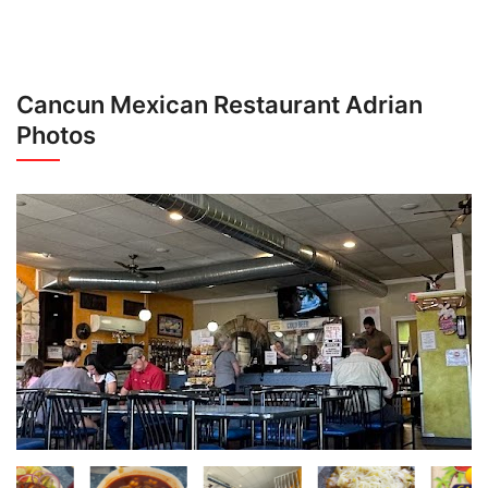
Cancun Mexican Restaurant Adrian
Photos