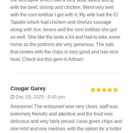
with the beef, shrimp and chicken. Went very well
with the corn tortillas I got with it. My wife had the El
Tapatio which had chicken and chorizo sausage
along with rice, beans and the corn tortillas she got
as well. She like the taste a lot and had to take some
home as the portions are very generous. The sals
that comes with the chips is very good and has nice
heat. Check out this gem in Adrian!
Cougar Garey
Dec 09, 2025 - 9:45 pm
Awesome! The restaurant was very clean, staff was
extremely friendly and attentive and the food was
delicious and very fairly priced. I was given chips and
one mild and one medium, with the option for a hotter