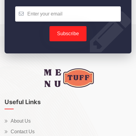
Subscribe
Useful Links
About Us
Contact Us