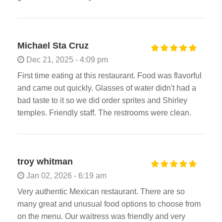
Michael Sta Cruz
Dec 21, 2025 - 4:09 pm
First time eating at this restaurant. Food was flavorful
and came out quickly. Glasses of water didn't had a
bad taste to it so we did order sprites and Shirley
temples. Friendly staff. The restrooms were clean.
troy whitman
Jan 02, 2026 - 6:19 am
Very authentic Mexican restaurant. There are so
many great and unusual food options to choose from
on the menu. Our waitress was friendly and very