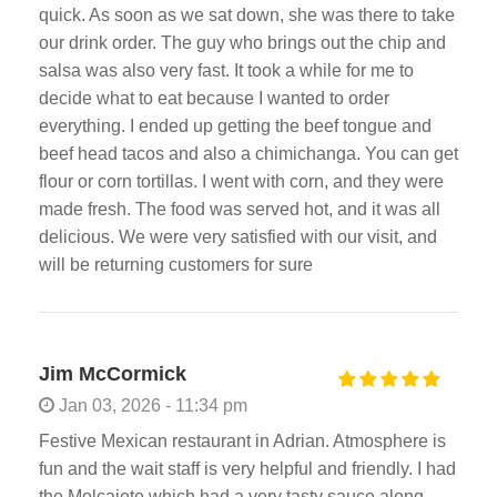
quick. As soon as we sat down, she was there to take
our drink order. The guy who brings out the chip and
salsa was also very fast. It took a while for me to
decide what to eat because I wanted to order
everything. I ended up getting the beef tongue and
beef head tacos and also a chimichanga. You can get
flour or corn tortillas. I went with corn, and they were
made fresh. The food was served hot, and it was all
delicious. We were very satisfied with our visit, and
will be returning customers for sure
Jim McCormick
Jan 03, 2026 - 11:34 pm
Festive Mexican restaurant in Adrian. Atmosphere is
fun and the wait staff is very helpful and friendly. I had
the Molcajete which had a very tasty sauce along