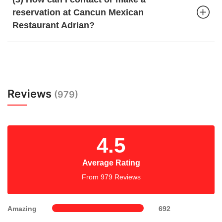
reservation at Cancun Mexican
Restaurant Adrian?
Reviews
(979)
4.5
Average Rating
From 979 Reviews
Amazing
692