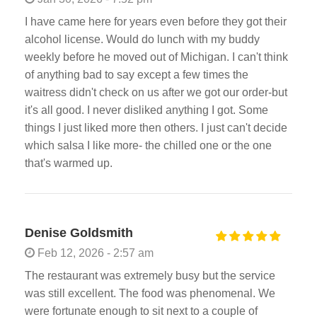
I have came here for years even before they got their
alcohol license. Would do lunch with my buddy
weekly before he moved out of Michigan. I can't think
of anything bad to say except a few times the
waitress didn't check on us after we got our order-but
it's all good. I never disliked anything I got. Some
things I just liked more then others. I just can't decide
which salsa I like more- the chilled one or the one
that's warmed up.
Denise Goldsmith
Feb 12, 2026 - 2:57 am
The restaurant was extremely busy but the service
was still excellent. The food was phenomenal. We
were fortunate enough to sit next to a couple of