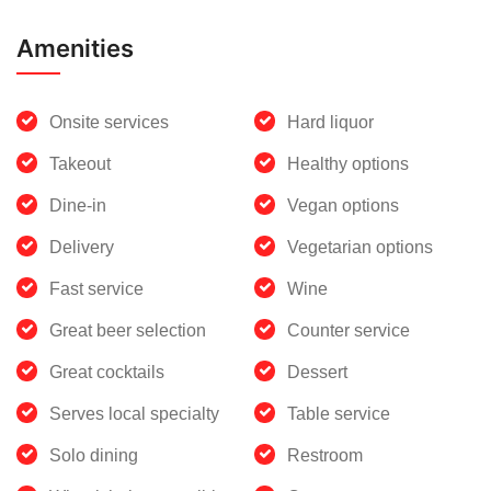
Amenities
Onsite services
Hard liquor
Takeout
Healthy options
Dine-in
Vegan options
Delivery
Vegetarian options
Fast service
Wine
Great beer selection
Counter service
Great cocktails
Dessert
Serves local specialty
Table service
Solo dining
Restroom