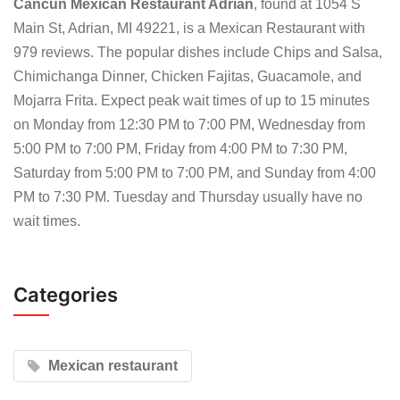
Cancun Mexican Restaurant Adrian
, found at 1054 S
Main St, Adrian, MI 49221, is a Mexican Restaurant with
979 reviews. The popular dishes include Chips and Salsa,
Chimichanga Dinner, Chicken Fajitas, Guacamole, and
Mojarra Frita. Expect peak wait times of up to 15 minutes
on Monday from 12:30 PM to 7:00 PM, Wednesday from
5:00 PM to 7:00 PM, Friday from 4:00 PM to 7:30 PM,
Saturday from 5:00 PM to 7:00 PM, and Sunday from 4:00
PM to 7:30 PM. Tuesday and Thursday usually have no
wait times.
Categories
Mexican restaurant