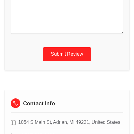
Submit Review
Contact Info
1054 S Main St, Adrian, MI 49221, United States