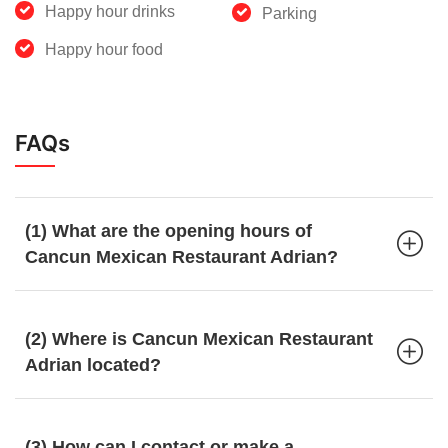
Happy hour drinks
Parking
Happy hour food
FAQs
(1) What are the opening hours of
Cancun Mexican Restaurant Adrian?
(2) Where is Cancun Mexican Restaurant
Adrian located?
(3) How can I contact or make a