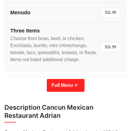
Menudo
$11.99
Three Items
Choose from bean, beef, or chicken.
Enchilada, burrito, mini chimichanga,
$11.99
tamale, taco, quesadilla, tostada, or flauta.
Items not listed additional charge.
Full Menu
Description Cancun Mexican
Restaurant Adrian