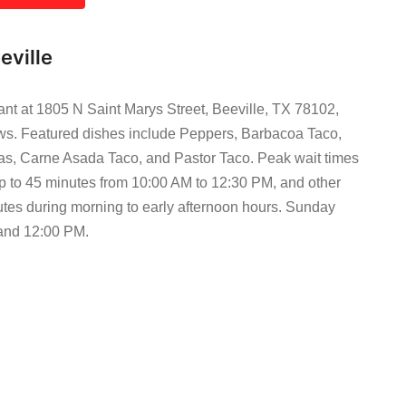
eville
ant at 1805 N Saint Marys Street, Beeville, TX 78102,
iews. Featured dishes include Peppers, Barbacoa Taco,
las, Carne Asada Taco, and Pastor Taco. Peak wait times
p to 45 minutes from 10:00 AM to 12:30 PM, and other
utes during morning to early afternoon hours. Sunday
 and 12:00 PM.