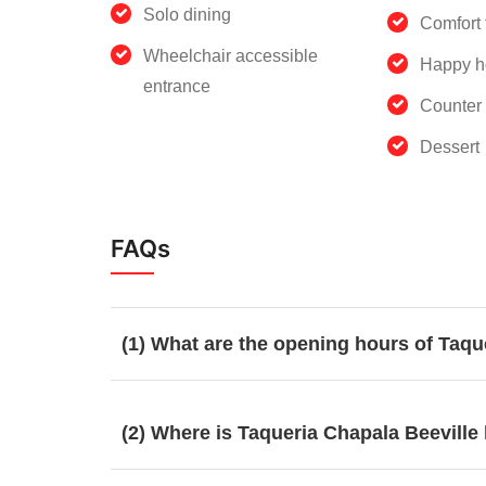
Solo dining
Comfort 
Wheelchair accessible
Happy h
entrance
Counter 
Dessert
FAQs
(1) What are the opening hours of Taqu
(2) Where is Taqueria Chapala Beeville