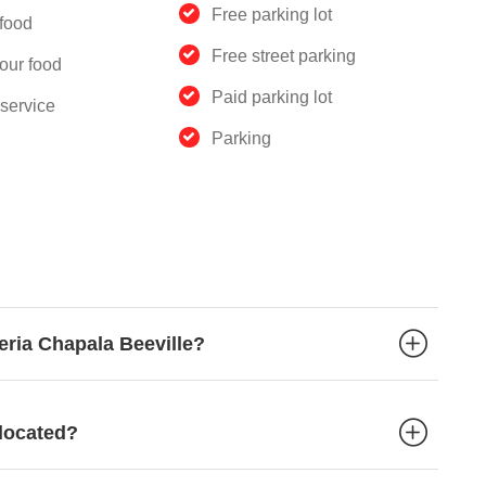
Free parking lot
food
Free street parking
our food
Paid parking lot
service
Parking
eria Chapala Beeville?
 located?