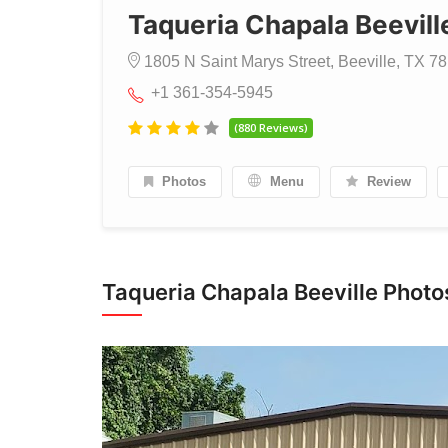
Taqueria Chapala Beevill
1805 N Saint Marys Street, Beeville, TX 78
+1 361-354-5945
(880 Reviews)
Photos
Menu
Review
Taqueria Chapala Beeville Photo