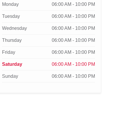
Monday
06:00 AM - 10:00 PM
Tuesday
06:00 AM - 10:00 PM
Wednesday
06:00 AM - 10:00 PM
Thursday
06:00 AM - 10:00 PM
Friday
06:00 AM - 10:00 PM
Saturday
06:00 AM - 10:00 PM
Sunday
06:00 AM - 10:00 PM