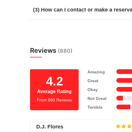
(3) How can I contact or make a reserv
Reviews
(880)
Amazing
4.2
Great
Okay
Average Rating
Not Great
From 880 Reviews
Terrible
D.J. Flores