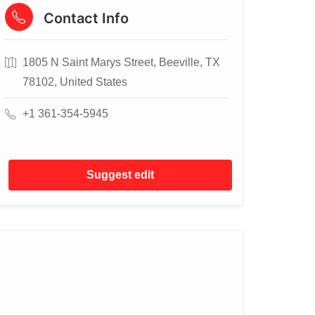
Contact Info
1805 N Saint Marys Street, Beeville, TX
78102, United States
+1 361-354-5945
Suggest edit