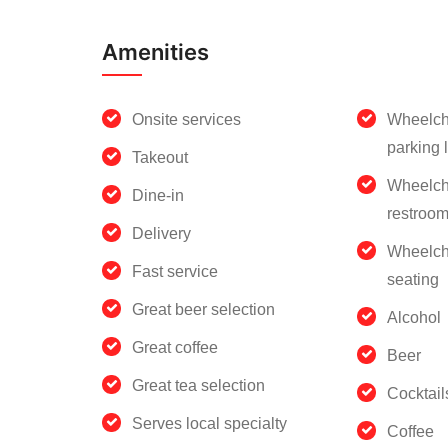
Amenities
Onsite services
Wheelch
parking l
Takeout
Wheelch
Dine-in
restroo
Delivery
Wheelch
Fast service
seating
Great beer selection
Alcohol
Great coffee
Beer
Great tea selection
Cocktail
Serves local specialty
Coffee