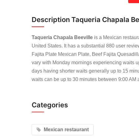
Description Taqueria Chapala Be
Taqueria Chapala Beeville
is a Mexican restaur
United States. It has a substantial 880 user rev
Fajita Plate Mexican Plate, Beef Fajita Quesadil
vary with Monday mornings experiencing waits u
days having shorter waits generally up to 15 min
waits can be up to 30 minutes between 9:00 AM
Categories
Mexican restaurant