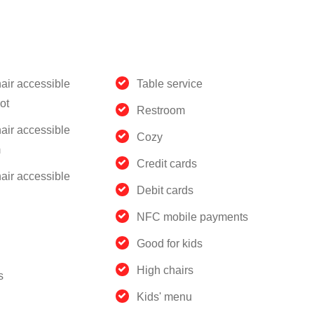
air accessible
Table service
ot
Restroom
air accessible
Cozy
m
Credit cards
air accessible
Debit cards
NFC mobile payments
Good for kids
High chairs
s
Kids' menu