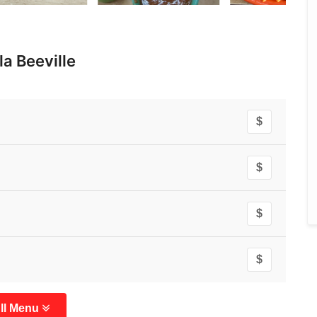
a Beeville
$
$
$
$
ll Menu