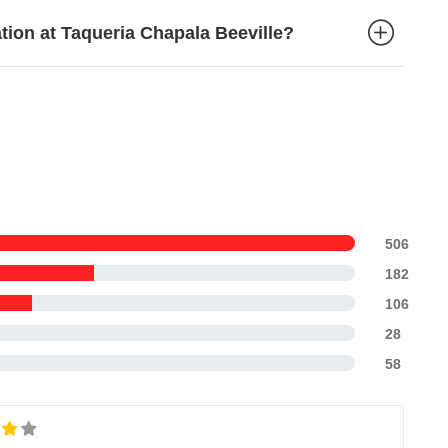
ation at Taqueria Chapala Beeville?
506
182
106
28
58