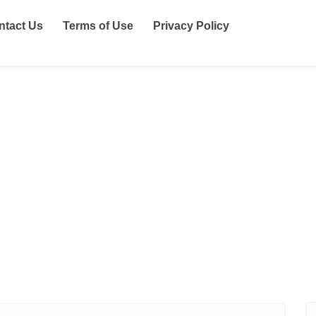
ntact Us
Terms of Use
Privacy Policy