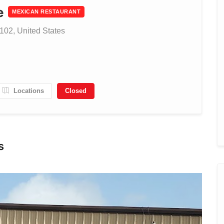
e
MEXICAN RESTAURANT
102, United States
Locations
Closed
s