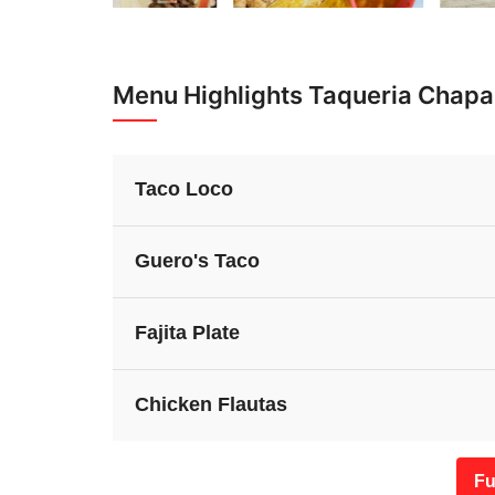
Menu Highlights Taqueria Chapal
Taco Loco
Guero's Taco
Fajita Plate
Chicken Flautas
Fu