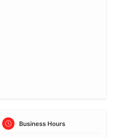
Business Hours