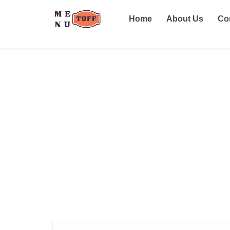
Home
About Us
Co