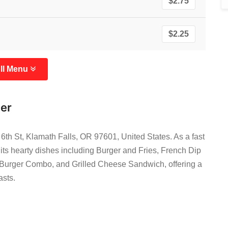
$2.75
$2.25
ll Menu
ger
6th St, Klamath Falls, OR 97601, United States. As a fast
r its hearty dishes including Burger and Fries, French Dip
Burger Combo, and Grilled Cheese Sandwich, offering a
asts.