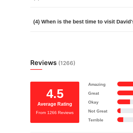
(4) When is the best time to visit Davi
Reviews
(1266)
Amazing
4.5
Great
Okay
Average Rating
Not Great
From 1266 Reviews
Terrible