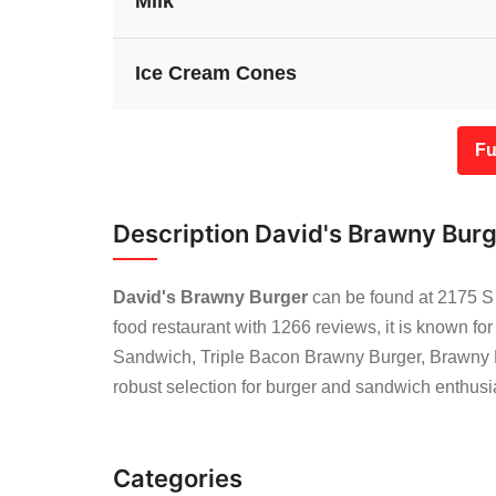
Milk
Ice Cream Cones
Fu
Description David's Brawny Bur
David's Brawny Burger
can be found at 2175 S 
food restaurant with 1266 reviews, it is known fo
Sandwich, Triple Bacon Brawny Burger, Brawny 
robust selection for burger and sandwich enthusi
Categories