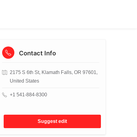
Contact Info
2175 S 6th St, Klamath Falls, OR 97601,
United States
+1 541-884-8300
Suggest edit