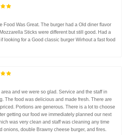
The Food Was Great. The burger had a Old diner flavor
 Mozzarella Sticks were different but still good. Had a
ooking for a Good classic burger Wirhout a fast food
e area and we were so glad. Service and the staff in
ng. The food was delicious and made fresh. There are
priced. Portions are generous. There is a lot to choose
fter getting our food we immediately planned our next
hich was very clean and staff was cleaning any time
led onions, double Brawny cheese burger, and fires.