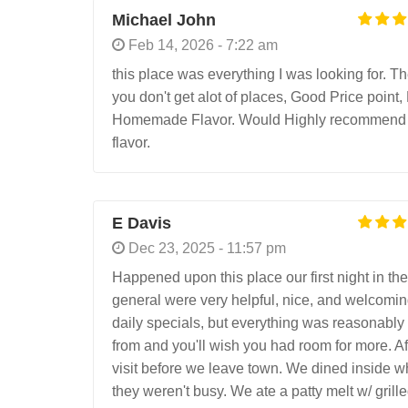
Michael John
Feb 14, 2026 - 7:22 am
this place was everything I was looking for. 
you don't get alot of places, Good Price point,
Homemade Flavor. Would Highly recommend if l
flavor.
E Davis
Dec 23, 2025 - 11:57 pm
Happened upon this place our first night in th
general were very helpful, nice, and welcomi
daily specials, but everything was reasonably 
from and you'll wish you had room for more. A
visit before we leave town. We dined inside w
they weren't busy. We ate a patty melt w/ gril