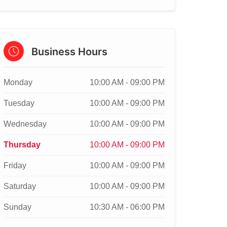
Business Hours
Monday
10:00 AM - 09:00 PM
Tuesday
10:00 AM - 09:00 PM
Wednesday
10:00 AM - 09:00 PM
Thursday
10:00 AM - 09:00 PM
Friday
10:00 AM - 09:00 PM
Saturday
10:00 AM - 09:00 PM
Sunday
10:30 AM - 06:00 PM