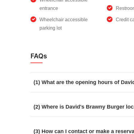
entrance
Restroo
Wheelchair accessible
Credit c
parking lot
FAQs
(1) What are the opening hours of Dav
(2) Where is David's Brawny Burger lo
(3) How can I contact or make a reserv