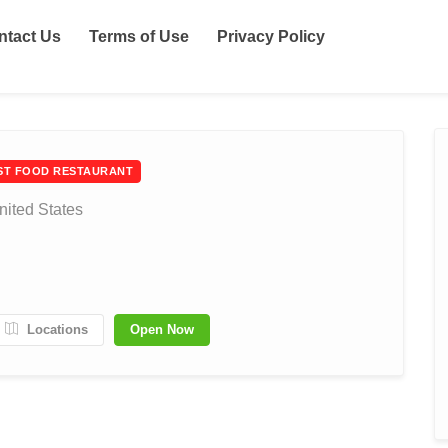
ntact Us
Terms of Use
Privacy Policy
ST FOOD RESTAURANT
nited States
Locations
Open Now