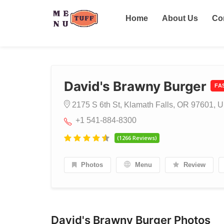
Home
About Us
Co
David's Brawny Burger
FA
2175 S 6th St, Klamath Falls, OR 97601, U
+1 541-884-8300
(1266 Reviews)
Photos
Menu
Review
David's Brawny Burger Photos