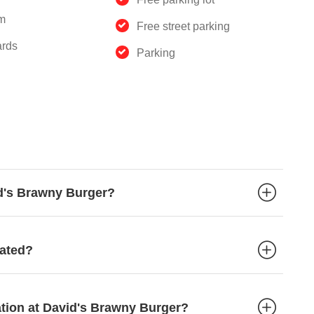
m
Free street parking
ards
Parking
id's Brawny Burger?
cated?
ation at David's Brawny Burger?