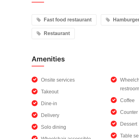
Fast food restaurant
Hamburger 
Restaurant
Amenities
Onsite services
Wheelch
restroo
Takeout
Coffee
Dine-in
Counter 
Delivery
Dessert
Solo dining
Table se
Wheelchair accessible