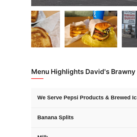
Menu Highlights David's Brawny
We Serve Pepsi Products & Brewed Ic
Banana Splits