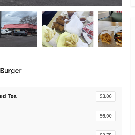
 Burger
ed Tea
$3.00
$6.00