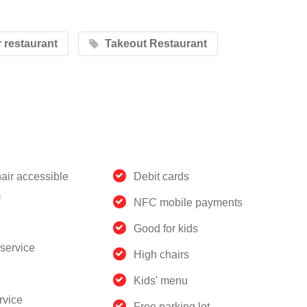
restaurant
Takeout Restaurant
air accessible
Debit cards
m
NFC mobile payments
Good for kids
service
High chairs
Kids' menu
rvice
Free parking lot