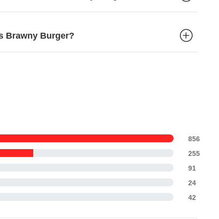
d's Brawny Burger?
856
255
91
24
42